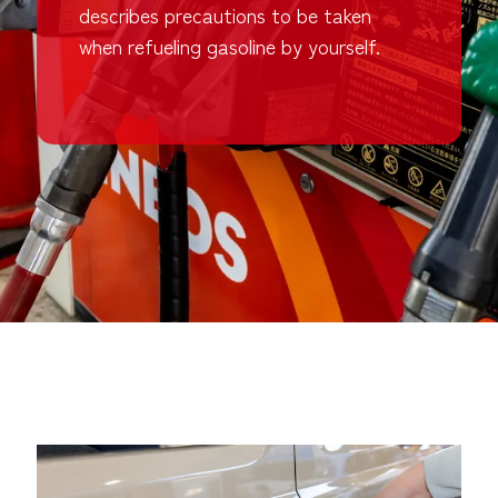
describes precautions to be taken
when refueling gasoline by yourself.