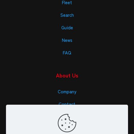
Fleet
Search
Guide
News
FAQ
About Us
Company
Contact
Specific Trade Law (JPN)
Privacy Policy