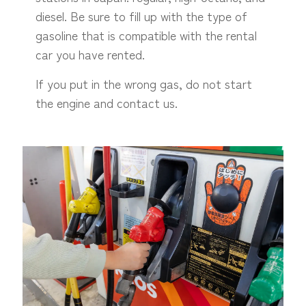
diesel. Be sure to fill up with the type of
gasoline that is compatible with the rental
car you have rented.
If you put in the wrong gas, do not start
the engine and contact us.