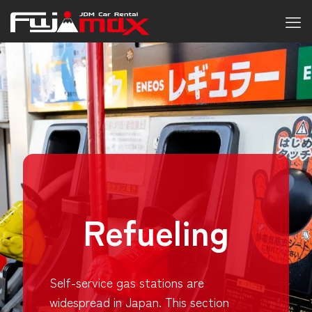
Refueling
Self-service gas stations are
widespread in Japan. This section