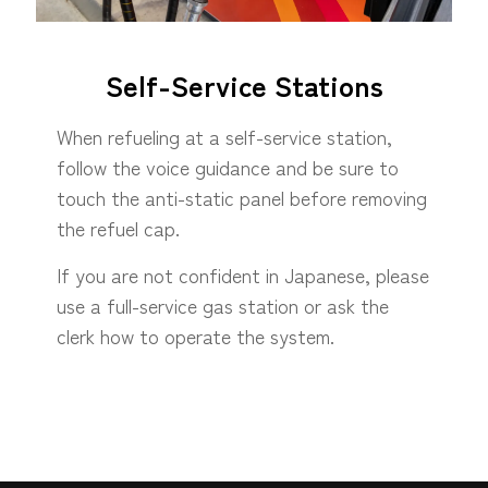
Self-Service Stations
When refueling at a self-service station,
follow the voice guidance and be sure to
touch the anti-static panel before removing
the refuel cap.
If you are not confident in Japanese, please
use a full-service gas station or ask the
clerk how to operate the system.