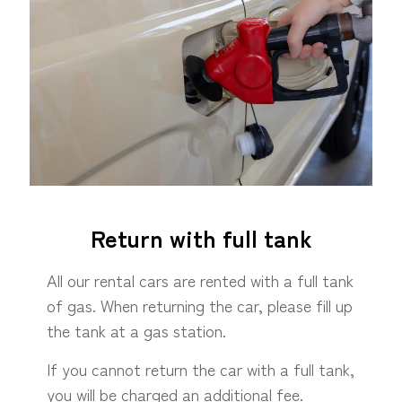
Return with full tank
All our rental cars are rented with a full tank
of gas. When returning the car, please fill up
the tank at a gas station.
If you cannot return the car with a full tank,
you will be charged an additional fee.