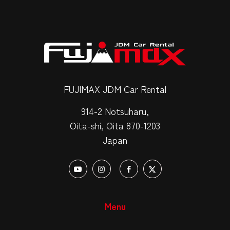
FUJIMAX JDM Car Rental
914-2 Notsuharu,
Oita-shi, Oita 870-1203
Japan
Menu