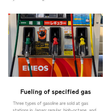
Fueling of specified gas
Three types of gasoline are sold at gas
stations in Japan: regular, high-octane, and