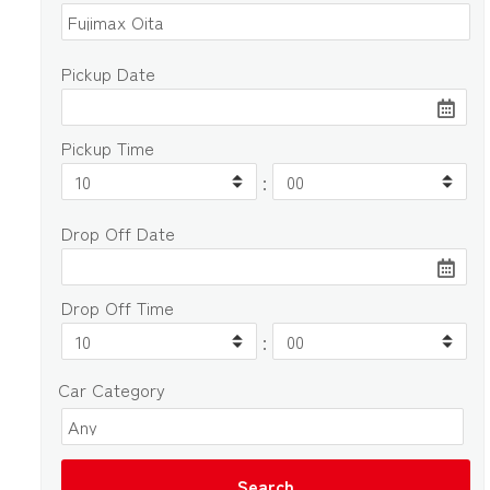
Pickup Date
Pickup Time
:
Drop Off Date
Drop Off Time
:
Car Category