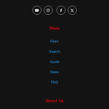
Menu
Fleet
Search
Guide
News
FAQ
About Us