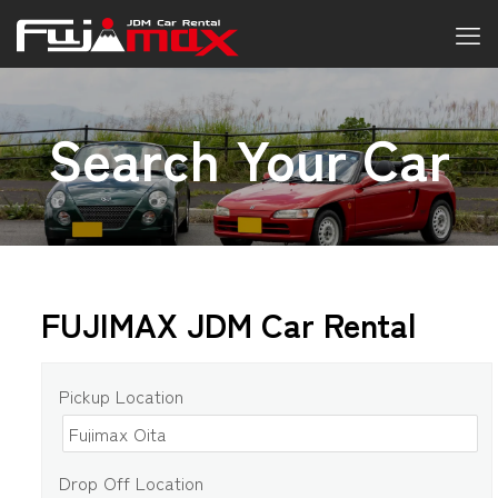
Search Your Car
FUJIMAX JDM Car Rental
Pickup Location
Drop Off Location