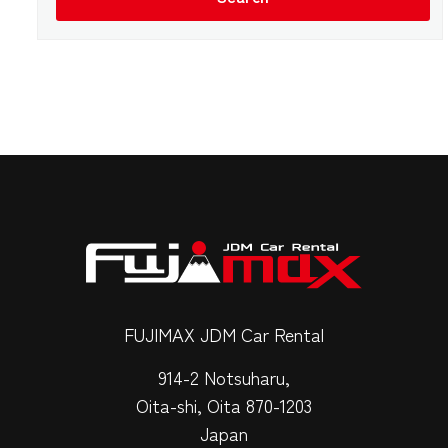
FUJIMAX JDM Car Rental
914-2 Notsuharu,
Oita-shi, Oita 870-1203
Japan